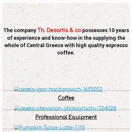
The company
possesses 10 years
Th. Desartis & co
of experience and know-how in the supplying the
whole of Central Greece with high quality espresso
coffee.
Coffee
Professional Equipment