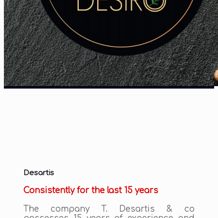
Desartis
Consistently for the last 15 years
The company T. Desartis & co