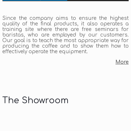
Since the company aims to ensure the highest
quality of the final products, it also operates a
training site where there are free seminars for
baristas, who are employed by our customers.
Our goal is to teach the most appropriate way for
producing the coffee and to show them how to
effectively operate the equipment.
More
The Showroom