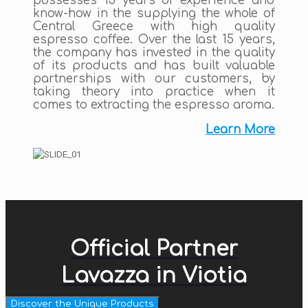
possesses 15 years of experience and
know-how in the supplying the whole of
Central Greece with high quality
espresso coffee. Over the last 15 years,
the company has invested in the quality
of its products and has built valuable
partnerships with our customers, by
taking theory into practice when it
comes to extracting the espresso aroma.
Learn More
Official Partner
Lavazza in Viotia
Discover the Unique Products