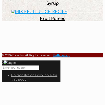
Syrup
Fruit Purees
© 2026 Desartis. All Rights Reserved.
Muffin group
0
No translations available for
this page